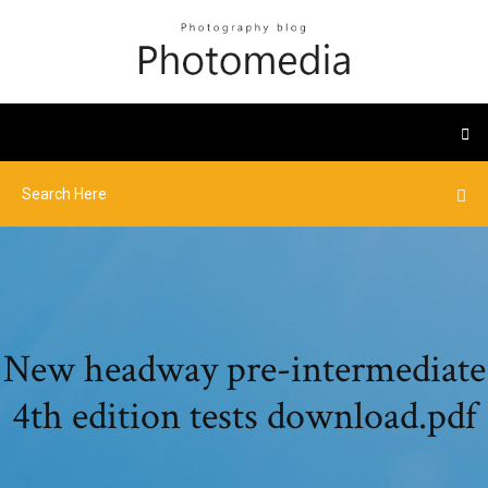
New headway pre-intermediate
4th edition tests download.pdf