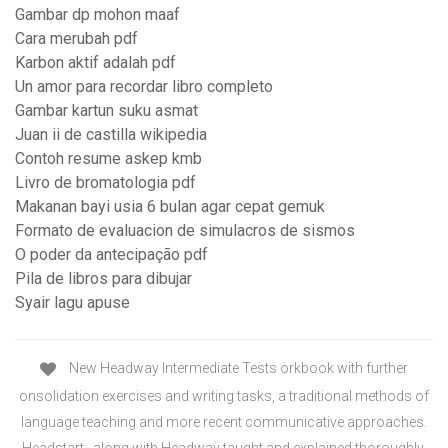
Gambar dp mohon maaf
Cara merubah pdf
Karbon aktif adalah pdf
Un amor para recordar libro completo
Gambar kartun suku asmat
Juan ii de castilla wikipedia
Contoh resume askep kmb
Livro de bromatologia pdf
Makanan bayi usia 6 bulan agar cepat gemuk
Formato de evaluacion de simulacros de sismos
O poder da antecipação pdf
Pila de libros para dibujar
Syair lagu apuse
New Headway Intermediate Tests orkbook with further
onsolidation exercises and writing tasks, a traditional methods of
language teaching and more recent communicative approaches.
Headstart , along with Headway taught and explained thoroughly,