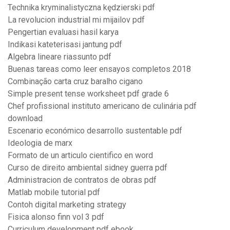
Technika kryminalistyczna kędzierski pdf
La revolucion industrial mi mijailov pdf
Pengertian evaluasi hasil karya
Indikasi kateterisasi jantung pdf
Algebra lineare riassunto pdf
Buenas tareas como leer ensayos completos 2018
Combinação carta cruz baralho cigano
Simple present tense worksheet pdf grade 6
Chef profissional instituto americano de culinária pdf
download
Escenario económico desarrollo sustentable pdf
Ideologia de marx
Formato de un articulo cientifico en word
Curso de direito ambiental sidney guerra pdf
Administracion de contratos de obras pdf
Matlab mobile tutorial pdf
Contoh digital marketing strategy
Fisica alonso finn vol 3 pdf
Curriculum development pdf ebook