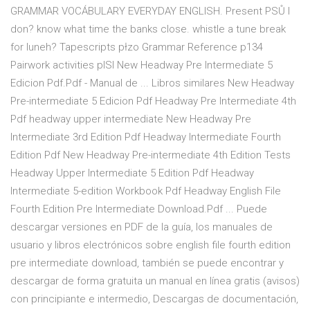
GRAMMAR VOCÁBULARY EVERYDAY ENGLISH. Present PSŮ I
don? know what time the banks close. whistle a tune break
for luneh? Tapescripts płzo Grammar Reference p134
Pairwork activities pISI New Headway Pre Intermediate 5
Edicion Pdf.Pdf - Manual de ... Libros similares New Headway
Pre-intermediate 5 Edicion Pdf Headway Pre Intermediate 4th
Pdf headway upper intermediate New Headway Pre
Intermediate 3rd Edition Pdf Headway Intermediate Fourth
Edition Pdf New Headway Pre-intermediate 4th Edition Tests
Headway Upper Intermediate 5 Edition Pdf Headway
Intermediate 5-edition Workbook Pdf Headway English File
Fourth Edition Pre Intermediate Download.Pdf ... Puede
descargar versiones en PDF de la guía, los manuales de
usuario y libros electrónicos sobre english file fourth edition
pre intermediate download, también se puede encontrar y
descargar de forma gratuita un manual en línea gratis (avisos)
con principiante e intermedio, Descargas de documentación,