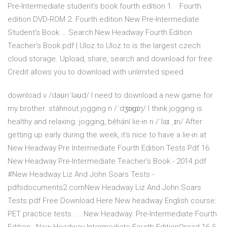
Pre-Intermediate student's book fourth edition 1. · Fourth
edition DVD-ROM 2. Fourth edition New Pre-Intermediate
Student's Book … Search:New Headway Fourth Edition
Teacher's Book.pdf | Uloz.to Uloz.to is the largest czech
cloud storage. Upload, share, search and download for free.
Credit allows you to download with unlimited speed.
download v /daʊnˈləʊd/ I need to download a new game for
my brother. stáhnout jogging n /ˈdʒɒɡɪŋ/ I think jogging is
healthy and relaxing. jogging, běhání lie-in n /ˈlaɪ ˌɪn/ After
getting up early during the week, it’s nice to have a lie-in at
New Headway Pre Intermediate Fourth Edition Tests Pdf 16
New Headway Pre-Intermediate Teacher's Book - 2014.pdf
#New Headway Liz And John Soars Tests -
pdfsdocuments2.comNew Headway Liz And John Soars
Tests.pdf Free Download Here New headway English course:
PET practice tests.. .. New Headway: Pre-Intermediate Fourth