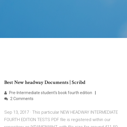
Best New headway Documents | Scribd
Pre-Intermediate student's book fourth edition
2 Comments
Sep 13, 2017 · This particular NEW HEADWAY INTERMEDIATE
FOURTH EDITION TESTS PDF file is registered within our