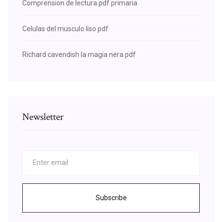
Comprension de lectura pdf primaria
Celulas del musculo liso pdf
Richard cavendish la magia nera pdf
Newsletter
Subscribe