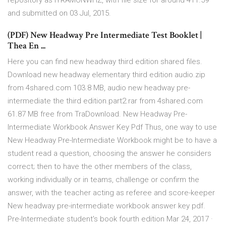
repository as IYRAMONWHZ, with file size for around 411.59
and submitted on 03 Jul, 2015.
(PDF) New Headway Pre Intermediate Test Booklet |
Thea En ...
Here you can find new headway third edition shared files.
Download new headway elementary third edition audio.zip
from 4shared.com 103.8 MB, audio new headway pre-
intermediate the third edition.part2.rar from 4shared.com
61.87 MB free from TraDownload. New Headway Pre-
Intermediate Workbook Answer Key Pdf Thus, one way to use
New Headway Pre-Intermediate Workbook might be to have a
student read a question, choosing the answer he considers
correct; then to have the other members of the class,
working individually or in teams, challenge or confirm the
answer, with the teacher acting as referee and score-keeper
New headway pre-intermediate workbook answer key pdf.
Pre-Intermediate student's book fourth edition Mar 24, 2017 ·