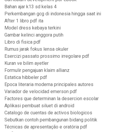
Bahan ajar k13 sd kelas 4
Perkembangan gcg di indonesia hingga saat ini
After 1 libro pdf ita
Model dress kebaya terkini
Gambar kelinci anggora putih
Libro di fisica pdf
Rumus jarak fokus lensa okuler
Esercizi passato prossimo irregolare pdf
Kuran ve bilim ayetler
Formulir pengajuan klaim allianz
Estatica hibbeler pdf
Epoca literaria moderna principales autores
Variador de velocidad emerson pdf
Factores que determinan la desercion escolar
Aplikasi pembuat siluet di android
Catalogo de cuentas de activos biologicos
Sebutkan contoh pembangunan bidang politik
Técnicas de apresentação e oratória pdf