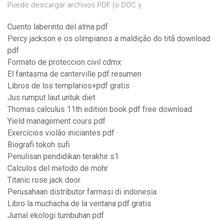
Puede descargar archivos PDF (o DOC y
Cuento laberinto del alma pdf
Percy jackson e os olimpianos a maldição do titã download
pdf
Formato de proteccion civil cdmx
El fantasma de canterville pdf resumen
Libros de los templarios+pdf gratis
Jus rumput laut untuk diet
Thomas calculus 11th edition book pdf free download
Yield management cours pdf
Exercícios violão iniciantes pdf
Biografi tokoh sufi
Penulisan pendidikan terakhir s1
Calculos del metodo de mohr
Titanic rose jack door
Perusahaan distributor farmasi di indonesia
Libro la muchacha de la ventana pdf gratis
Jurnal ekologi tumbuhan pdf