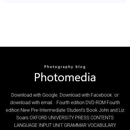
Download with Google. Download with Facebook. or
download with email. · Fourth edition DVD-ROM Fourth
edition New Pre-Intermediate Student's Book John and Liz
Soars OXFORD UNIVERSITY PRESS CONTENTS
LANGUAGE INPUT UNIT GRAMMAR VOCABULARY