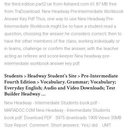
the third edition.part2.rar from 4shared.com 61.87 MB free
from TraDownload. New Headway Pre-Intermediate Workbook
Answer Key Pdf Thus, one way to use New Headway Pre-
Intermediate Workbook might be to have a student read a
question, choosing the answer he considers correct; then to
have the other members of the class, working individually or
in teams, challenge or confirm the answer, with the teacher
acting as referee and score-keeper New headway pre-
intermediate workbook answer key pdf.
Students > Headway Student's Site > Pre-Intermediate
Fourth Edition > Vocabulary. Grammar; Vocabulary;
Everyday English; Audio and Video Downloads; Test
Builder Headway …
New Headway - Intermediate Students book.pdf -
MAFIADOC.COM New Headway - Intermediate Students
book.pdf. Download PDF . 3975 downloads 1909 Views 35MB
Size Report. Comment. Short answers. Yes,l did. . UNIT