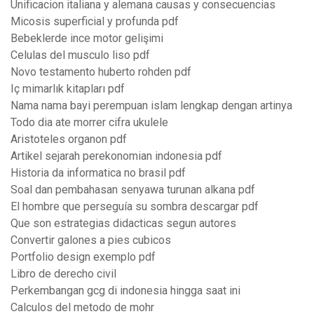
Unificacion italiana y alemana causas y consecuencias
Micosis superficial y profunda pdf
Bebeklerde ince motor gelişimi
Celulas del musculo liso pdf
Novo testamento huberto rohden pdf
Iç mimarlık kitapları pdf
Nama nama bayi perempuan islam lengkap dengan artinya
Todo dia ate morrer cifra ukulele
Aristoteles organon pdf
Artikel sejarah perekonomian indonesia pdf
Historia da informatica no brasil pdf
Soal dan pembahasan senyawa turunan alkana pdf
El hombre que perseguía su sombra descargar pdf
Que son estrategias didacticas segun autores
Convertir galones a pies cubicos
Portfolio design exemplo pdf
Libro de derecho civil
Perkembangan gcg di indonesia hingga saat ini
Calculos del metodo de mohr