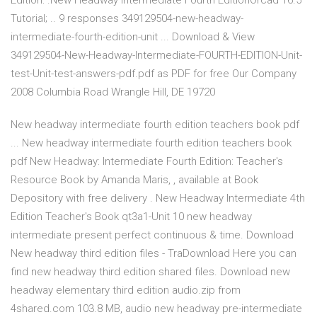
Edition: .New Headway Intermediate Fourth EditionOrcad 16.5
Tutorial; .. 9 responses 349129504-new-headway-
intermediate-fourth-edition-unit ... Download & View
349129504-New-Headway-Intermediate-FOURTH-EDITION-Unit-
test-Unit-test-answers-pdf.pdf as PDF for free Our Company
2008 Columbia Road Wrangle Hill, DE 19720
New headway intermediate fourth edition teachers book pdf
... New headway intermediate fourth edition teachers book
pdf New Headway: Intermediate Fourth Edition: Teacher's
Resource Book by Amanda Maris, , available at Book
Depository with free delivery . New Headway Intermediate 4th
Edition Teacher's Book qt3a1-Unit 10 new headway
intermediate present perfect continuous & time. Download
New headway third edition files - TraDownload Here you can
find new headway third edition shared files. Download new
headway elementary third edition audio.zip from
4shared.com 103.8 MB, audio new headway pre-intermediate