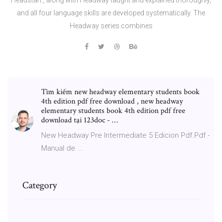
and all four language skills are developed systematically. The
Headway series combines
Tìm kiếm new headway elementary students book
4th edition pdf free download , new headway
elementary students book 4th edition pdf free
download tại 123doc - …
New Headway Pre Intermediate 5 Edicion Pdf.Pdf -
Manual de ...
Category